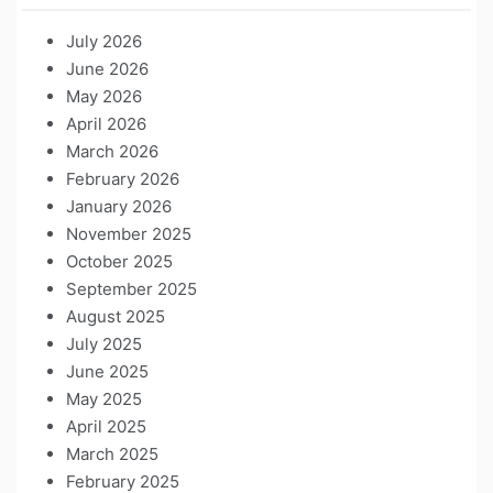
July 2026
June 2026
May 2026
April 2026
March 2026
February 2026
January 2026
November 2025
October 2025
September 2025
August 2025
July 2025
June 2025
May 2025
April 2025
March 2025
February 2025