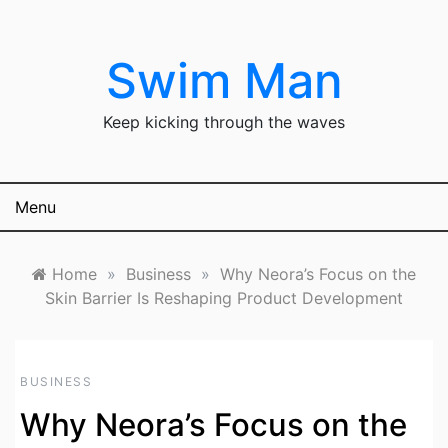
Skip
to
content
Swim Man
Keep kicking through the waves
Menu
Home
»
Business
»
Why Neora’s Focus on the
Skin Barrier Is Reshaping Product Development
BUSINESS
Why Neora’s Focus on the