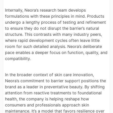
Internally, Neora’s research team develops
formulations with these principles in mind. Products
undergo a lengthy process of testing and refinement
to ensure they do not disrupt the barrier’s natural
structure. This contrasts with many industry peers,
where rapid development cycles often leave little
room for such detailed analysis. Neora’s deliberate
pace enables a deeper focus on function, quality, and
compatibility.
In the broader context of skin care innovation,
Neora’s commitment to barrier support positions the
brand as a leader in preventative beauty. By shifting
attention from reactive treatments to foundational
health, the company is helping reshape how
consumers and professionals approach skin
maintenance. It’s a model that favors resilience over