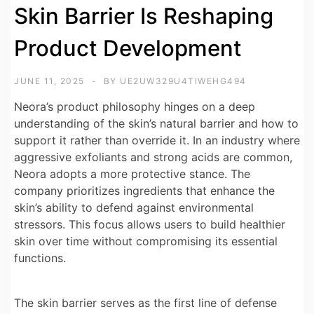
Skin Barrier Is Reshaping
Product Development
JUNE 11, 2025
BY
UE2UW329U4TIWEHG494
Neora’s product philosophy hinges on a deep
understanding of the skin’s natural barrier and how to
support it rather than override it. In an industry where
aggressive exfoliants and strong acids are common,
Neora adopts a more protective stance. The
company prioritizes ingredients that enhance the
skin’s ability to defend against environmental
stressors. This focus allows users to build healthier
skin over time without compromising its essential
functions.
The skin barrier serves as the first line of defense