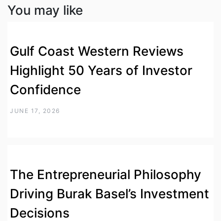
You may like
Gulf Coast Western Reviews
Highlight 50 Years of Investor
Confidence
JUNE 17, 2026
The Entrepreneurial Philosophy
Driving Burak Basel’s Investment
Decisions