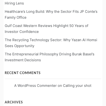
Hiring Lens
Healthcare’s Long Build: Why the Sector Fits JP Conte’s
Family Office
Gulf Coast Western Reviews Highlight 50 Years of
Investor Confidence
The Recycling Technology Sector: Why Yazan Al Homsi
Sees Opportunity
The Entrepreneurial Philosophy Driving Burak Basel’s
Investment Decisions
RECENT COMMENTS
A WordPress Commenter
on
Calling your shot
ARCHIVES