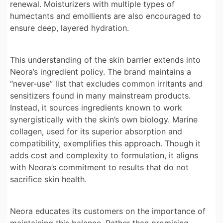
renewal. Moisturizers with multiple types of
humectants and emollients are also encouraged to
ensure deep, layered hydration.
This understanding of the skin barrier extends into
Neora’s ingredient policy. The brand maintains a
“never-use” list that excludes common irritants and
sensitizers found in many mainstream products.
Instead, it sources ingredients known to work
synergistically with the skin’s own biology. Marine
collagen, used for its superior absorption and
compatibility, exemplifies this approach. Though it
adds cost and complexity to formulation, it aligns
with Neora’s commitment to results that do not
sacrifice skin health.
Neora educates its customers on the importance of