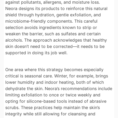
against pollutants, allergens, and moisture loss.
Neora designs its products to reinforce this natural
shield through hydration, gentle exfoliation, and
microbiome-friendly components. This careful
selection avoids ingredients known to strip or
weaken the barrier, such as sulfates and certain
alcohols. The approach acknowledges that healthy
skin doesn’t need to be corrected—it needs to be
supported in doing its job well.
One area where this strategy becomes especially
critical is seasonal care. Winter, for example, brings
lower humidity and indoor heating, both of which
dehydrate the skin. Neora’s recommendations include
limiting exfoliation to once or twice weekly and
opting for silicone-based tools instead of abrasive
scrubs. These practices help maintain the skin’s
integrity while still allowing for cleansing and