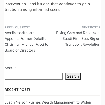
intervention—and it’s one that continues to gain
traction among informed users.
Post
Acadia Healthcare
Flying Cars and Robotaxis:
navigation
Appoints Former Deloitte
Saudi Firm Bets Big on
Chairman Michael Fucci to
Transport Revolution
Board of Directors
Search
Search
RECENT POSTS
Justin Nelson Pushes Wealth Management to Widen