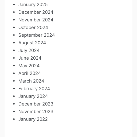
January 2025
December 2024
November 2024
October 2024
September 2024
August 2024
July 2024
June 2024
May 2024
April 2024
March 2024
February 2024
January 2024
December 2023
November 2023
January 2022