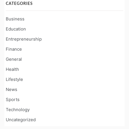
CATEGORIES
Business
Education
Entrepreneurship
Finance
General
Health
Lifestyle
News
Sports
Technology
Uncategorized