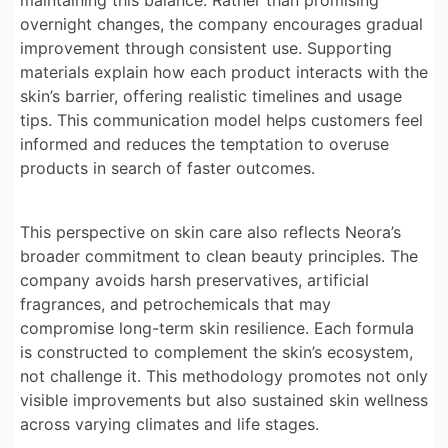
maintaining this balance. Rather than promising
overnight changes, the company encourages gradual
improvement through consistent use. Supporting
materials explain how each product interacts with the
skin’s barrier, offering realistic timelines and usage
tips. This communication model helps customers feel
informed and reduces the temptation to overuse
products in search of faster outcomes.
This perspective on skin care also reflects Neora’s
broader commitment to clean beauty principles. The
company avoids harsh preservatives, artificial
fragrances, and petrochemicals that may
compromise long-term skin resilience. Each formula
is constructed to complement the skin’s ecosystem,
not challenge it. This methodology promotes not only
visible improvements but also sustained skin wellness
across varying climates and life stages.